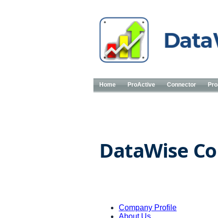
Home
ProActive
Connector
Pro
DataWise Co
Company Profile
About Us