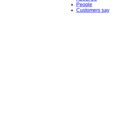
People
Customers say