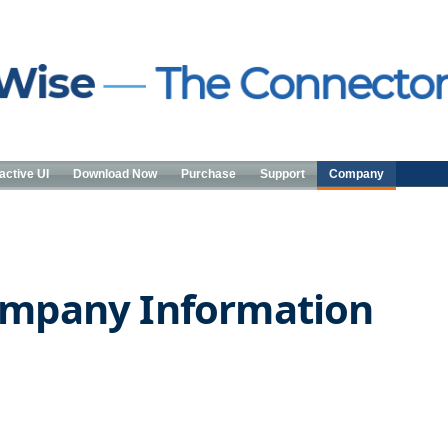
active UI
Download Now
Purchase
Support
Company
mpany Information