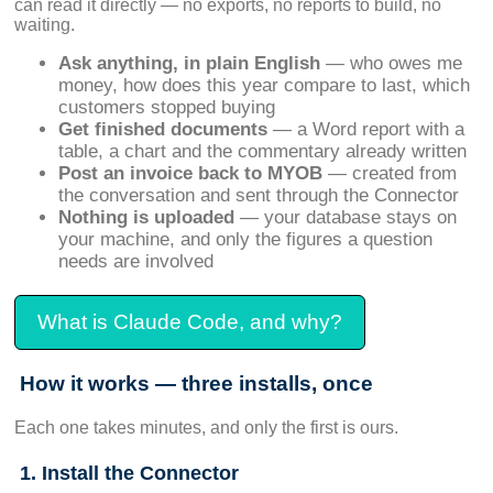
can read it directly — no exports, no reports to build, no
waiting.
Ask anything, in plain English
— who owes me
money, how does this year compare to last, which
customers stopped buying
Get finished documents
— a Word report with a
table, a chart and the commentary already written
Post an invoice back to MYOB
— created from
the conversation and sent through the Connector
Nothing is uploaded
— your database stays on
your machine, and only the figures a question
needs are involved
What is Claude Code, and why?
How it works — three installs, once
Each one takes minutes, and only the first is ours.
1. Install the Connector