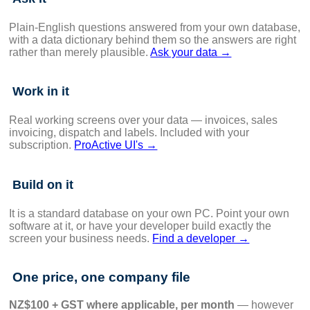
Plain-English questions answered from your own database,
with a data dictionary behind them so the answers are right
rather than merely plausible.
Ask your data →
Work in it
Real working screens over your data — invoices, sales
invoicing, dispatch and labels. Included with your
subscription.
ProActive UI's →
Build on it
It is a standard database on your own PC. Point your own
software at it, or have your developer build exactly the
screen your business needs.
Find a developer →
One price, one company file
NZ$100 + GST where applicable, per month
— however