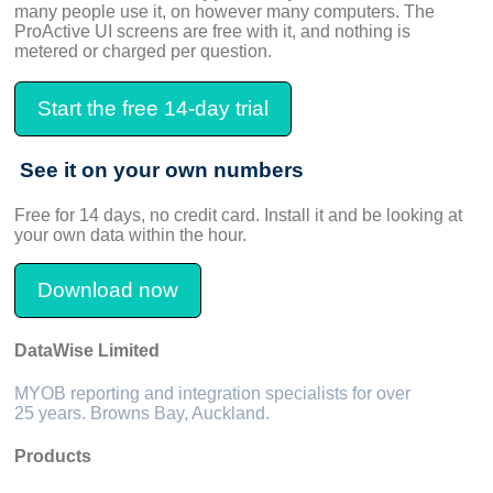
many people use it, on however many computers. The
ProActive UI screens are free with it, and nothing is
metered or charged per question.
Start the free 14-day trial
See it on your own numbers
Free for 14 days, no credit card. Install it and be looking at
your own data within the hour.
Download now
DataWise Limited
MYOB reporting and integration specialists for over
25 years. Browns Bay, Auckland.
Products