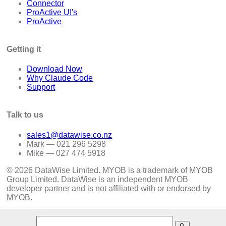
Connector
ProActive UI's
ProActive
Getting it
Download Now
Why Claude Code
Support
Talk to us
sales1@datawise.co.nz
Mark — 021 296 5298
Mike — 027 474 5918
© 2026 DataWise Limited. MYOB is a trademark of MYOB
Group Limited. DataWise is an independent MYOB
developer partner and is not affiliated with or endorsed by
MYOB.
search