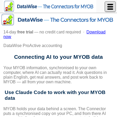
DataWise Limited
14-day
free trial
— no credit card required ·
Download
now
DataWise ProActive accounting
Connecting AI to your MYOB data
Your MYOB information, synchronised to your own
computer, where AI can actually read it. Ask questions in
plain English, get real answers, and post work back to
MYOB — all from your own machine.
Use Claude Code to work with your MYOB
data
MYOB holds your data behind a screen. The Connector
puts a synchronised copy on your PC, and from there AI