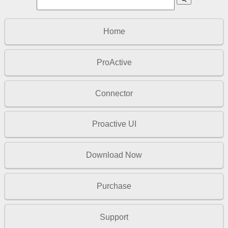
Home
ProActive
Connector
Proactive UI
Download Now
Purchase
Support