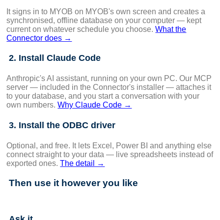
It signs in to MYOB on MYOB's own screen and creates a
synchronised, offline database on your computer — kept
current on whatever schedule you choose.
What the
Connector does →
2. Install Claude Code
Anthropic's AI assistant, running on your own PC. Our MCP
server — included in the Connector's installer — attaches it
to your database, and you start a conversation with your
own numbers.
Why Claude Code →
3. Install the ODBC driver
Optional, and free. It lets Excel, Power BI and anything else
connect straight to your data — live spreadsheets instead of
exported ones.
The detail →
Then use it however you like
Ask it